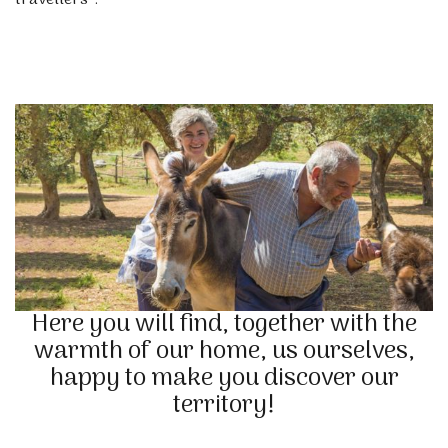
travellers”.
Here you will find, together with the
warmth of our home, us ourselves,
happy to make you discover our
territory!