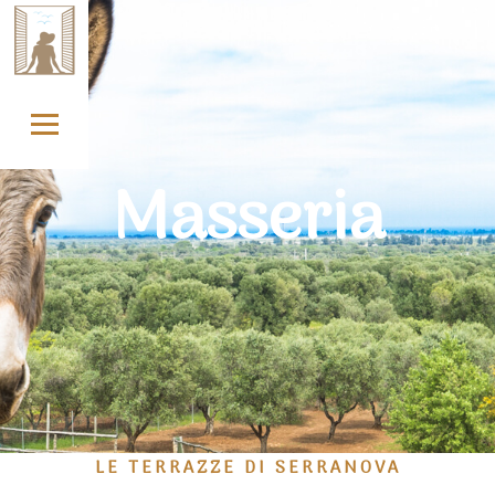
Skip
to
content
Masseria
LE TERRAZZE DI SERRANOVA