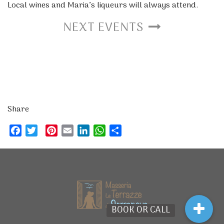
Local wines and Maria’s liqueurs will always attend.
NEXT EVENTS
Share
Facebook
Twitter
Pinterest
Email
LinkedIn
WhatsApp
Share
BOOK OR CALL