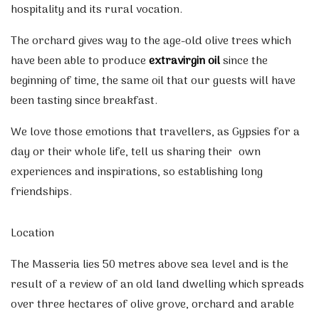
hospitality and its rural vocation.
The orchard gives way to the age-old olive trees which
have been able to produce
extravirgin oil
since the
beginning of time, the same oil that our guests will have
been tasting since breakfast.
We love those emotions that travellers, as Gypsies for a
day or their whole life, tell us sharing their own
experiences and inspirations, so establishing long
friendships.
Location
The Masseria lies 50 metres above sea level and is the
result of a review of an old land dwelling which spreads
over three hectares of olive grove, orchard and arable