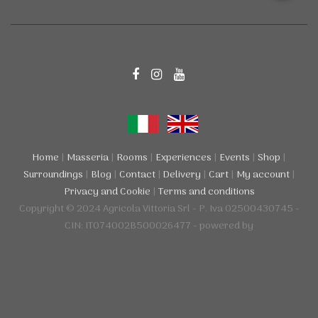
Home
|
Masseria
|
Rooms
|
Experiences
|
Events
|
Shop
|
Surroundings
|
Blog
|
Contact
|
Delivery
|
Cart
|
My account
|
Privacy and Cookie
|
Terms and conditions
Copyright © 2024 Agricola Vittoria Srl - P. Iva 02500430745 -
CIN: IT074002B500026477 - powered by