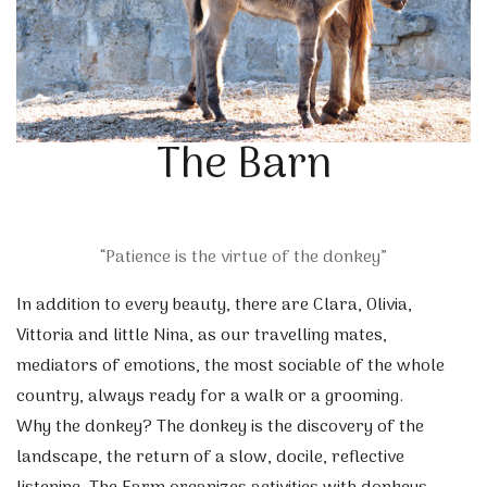
The Barn
“Patience is the virtue of the donkey”
In addition to every beauty, there are Clara, Olivia,
Vittoria and little Nina, as our travelling mates,
mediators of emotions, the most sociable of the whole
country, always ready for a walk or a grooming.
Why the donkey? The donkey is the discovery of the
landscape, the return of a slow, docile, reflective