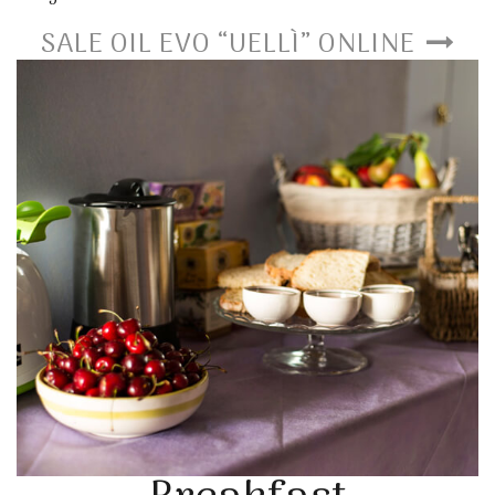
SALE OIL EVO “UELLÌ” ONLINE