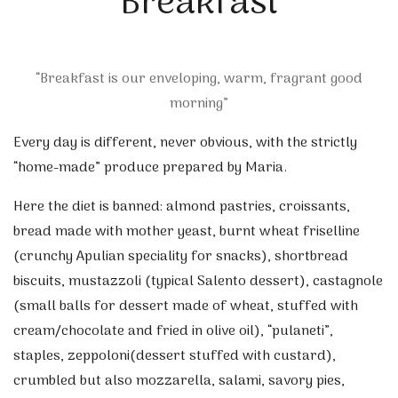
Breakfast
“Breakfast is our enveloping, warm, fragrant good
morning”
Every day is different, never obvious, with the strictly
“home-made” produce prepared by Maria.
Here the diet is banned: almond pastries, croissants,
bread made with mother yeast, burnt wheat friselline
(crunchy Apulian speciality for snacks), shortbread
biscuits, mustazzoli (typical Salento dessert), castagnole
(small balls for dessert made of wheat, stuffed with
cream/chocolate and fried in olive oil), “pulaneti”,
staples, zeppoloni(dessert stuffed with custard),
crumbled but also mozzarella, salami, savory pies,