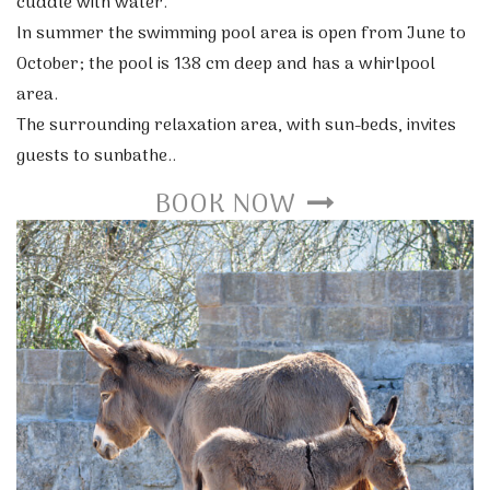
cuddle with water.
In summer the swimming pool area is open from June to
October; the pool is 138 cm deep and has a whirlpool
area.
The surrounding relaxation area, with sun-beds, invites
guests to sunbathe..
BOOK NOW