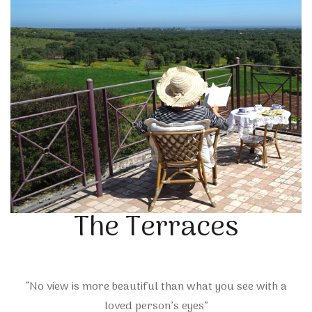
The Terraces
“No view is more beautiful than what you see with a
loved person’s eyes”