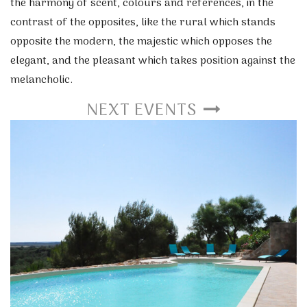
the harmony of scent, colours and references, in the
contrast of the opposites, like the rural which stands
opposite the modern, the majestic which opposes the
elegant, and the pleasant which takes position against the
melancholic.
NEXT EVENTS