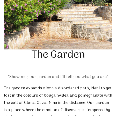
The Garden
“Show me your garden and I’ll tell you what you are”
The garden expands along a disordered path, ideal to get
lost in the colours of bougainvillea and pomegranate with
the call of Clara, Olivia, Nina in the distance. Our garden
is a place where the emotion of discovery is tempered by