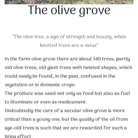
The olive grove
“The olive tree, a sign of strength and beauty, when
knotted trees are a value”
In the farm olive grove there are about 140 trees, partly
old olive trees, old giant trees with twisted shapes, which
could easily be found, in the past, confused in the
vegetation or in domestic crops.
The produce was used not only as food but also as fuel
to illuminate or even as medicament.
Undoubtedly the care of a secular olive grove is more
critical than a young one, but the quality of the oil from
age-old trees is such that we are rewarded for such a
tiring effort.