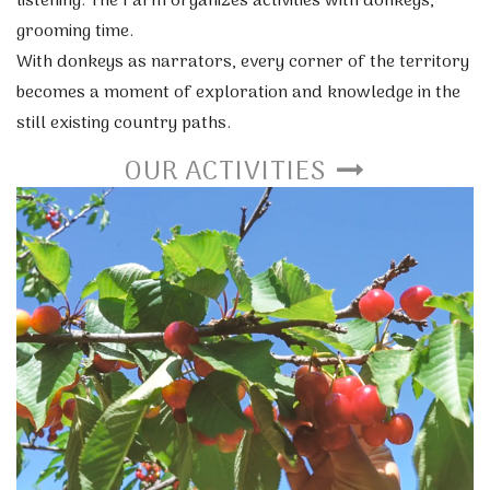
listening. The Farm organizes activities with donkeys,
grooming time.
With donkeys as narrators, every corner of the territory
becomes a moment of exploration and knowledge in the
still existing country paths.
OUR ACTIVITIES