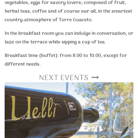
vegetables, eggs for savory lovers; composed of fruit,
herbal teas, coffee and of course
our oil
, in the smartest
country-atmosphere of Torre Guaceto.
In the breakfast room you can indulge in conversation, or
laze on the terrace while sipping a cup of tea.
Breakfast time (buffet): from 8.00 to 10.00, except for
different needs.
NEXT EVENTS