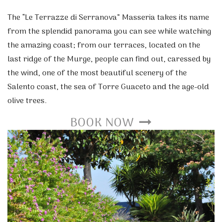
The “Le Terrazze di Serranova” Masseria takes its name
from the splendid panorama you can see while watching
the amazing coast; from our terraces, located on the
last ridge of the Murge, people can find out, caressed by
the wind, one of the most beautiful scenery of the
Salento coast, the sea of Torre Guaceto and the age-old
olive trees.
BOOK NOW