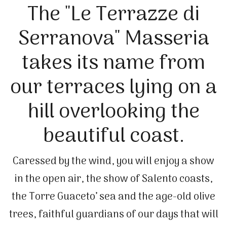
The "Le Terrazze di
Serranova" Masseria
takes its name from
our terraces lying on a
hill overlooking the
beautiful coast.
Caressed by the wind, you will enjoy a show
in the open air, the show of Salento coasts,
the Torre Guaceto’ sea and the age-old olive
trees, faithful guardians of our days that will