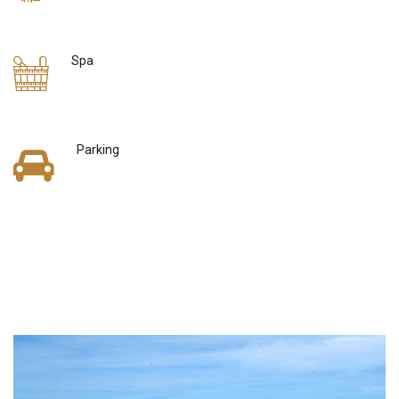
Spa
Parking