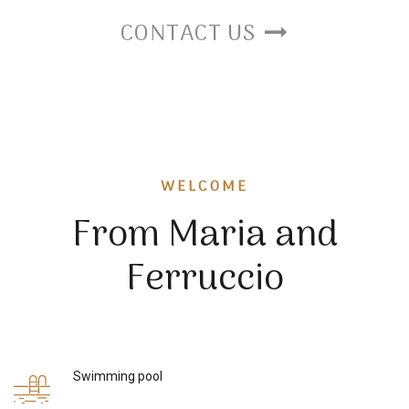
CONTACT US
WELCOME
From Maria and
Ferruccio
Swimming pool