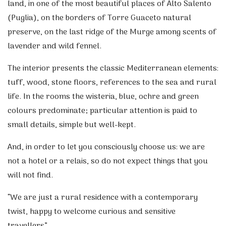
land, in one of the most beautiful places of Alto Salento
(Puglia), on the borders of Torre Guaceto natural
preserve, on the last ridge of the Murge among scents of
lavender and wild fennel.
The interior presents the classic Mediterranean elements:
tuff, wood, stone floors, references to the sea and rural
life. In the rooms the wisteria, blue, ochre and green
colours predominate; particular attention is paid to
small details, simple but well-kept.
And, in order to let you consciously choose us: we are
not a hotel or a relais, so do not expect things that you
will not find.
“We are just a rural residence with a contemporary
twist, happy to welcome curious and sensitive