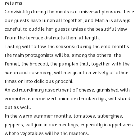
returns.
Conviviality during the meals is a universal pleasure: here
our guests have lunch all together, and Maria is always
careful to cuddle her guests unless the beautiful view
from the terrace distracts them at length.
Tasting will follow the seasons: during the cold months
the main protagonists will be, among the others, the
fennel, the broccoli, the pumpkin that, together with the
bacon and rosemary, will merge into a velvety of other
times or into delicious gnocchi.
An extraordinary assortment of cheese, garnished with
compotes caramelized onion or drunken figs, will stand
out as well.
In the warm summer months, tomatoes, aubergines,
peppers, will join in our meetings, especially in appetizers
where vegetables will be the masters.