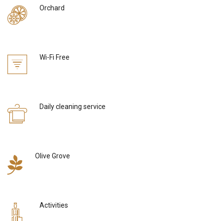
Orchard
Wi-Fi Free
Daily cleaning service
Olive Grove
Activities