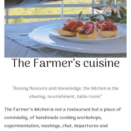
The Farmer’s cuisine
“Among flavours and knowledge, the kitchen is the
sharing, nourishment, table room”
The Farmer’s kitchen is not a restaurant but a place of
conviviality, of handmade cooking workshops,
experimentation, meetings, chat, departures and