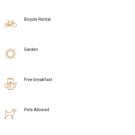
Bicycle Rental
Garden
Free breakfast
Pets Allowed