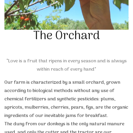
The Orchard
“Love is a fruit that ripens in every season and is always
within reach of every hand”
Our farm is characterized by a small orchard, grown
according to biological methods without any use of
chemical fertilizers and synthetic pesticides: plums,
apricots, mulberries, cherries, pears, figs, are the organic
ingredients of our inevitable jams for breakfast.
The dung from our donkeys is the only natural manure
used, and only the cutter and the tractor are our