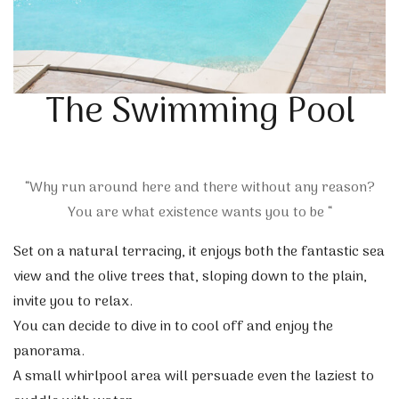
The Swimming Pool
“Why run around here and there without any reason?
You are what existence wants you to be “
Set on a natural terracing, it enjoys both the fantastic sea
view and the olive trees that, sloping down to the plain,
invite you to relax.
You can decide to dive in to cool off and enjoy the
panorama.
A small whirlpool area will persuade even the laziest to