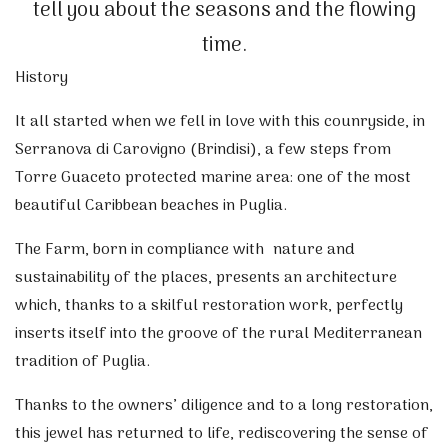
tell you about the seasons and the flowing
time.
History
It all started when we fell in love with this counryside, in
Serranova di Carovigno (Brindisi), a few steps from
Torre Guaceto protected marine area​​: one of the most
beautiful Caribbean beaches in Puglia.
The Farm, born in compliance with nature and
sustainability of the places, presents an architecture
which, thanks to a skilful restoration work, perfectly
inserts itself into the groove of the rural Mediterranean
tradition of Puglia.
Thanks to the owners’ diligence and to a long restoration,
this jewel has returned to life, rediscovering the sense of