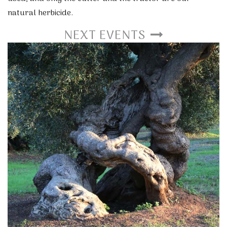
natural herbicide.
NEXT EVENTS